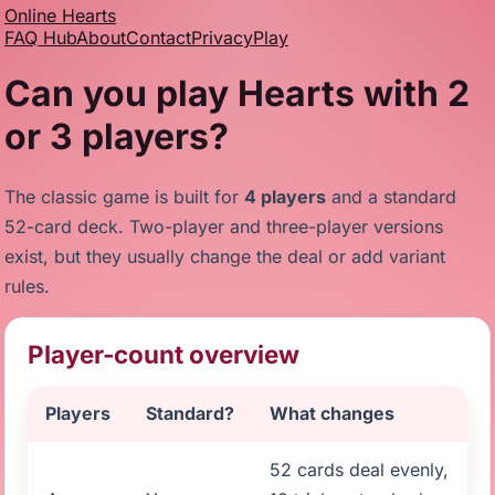
Online Hearts
FAQ Hub
About
Contact
Privacy
Play
Can you play Hearts with 2
or 3 players?
The classic game is built for
4 players
and a standard
52-card deck. Two-player and three-player versions
exist, but they usually change the deal or add variant
rules.
Player-count overview
Players
Standard?
What changes
52 cards deal evenly,