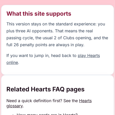
What this site supports
This version stays on the standard experience: you
plus three AI opponents. That means the real
passing cycle, the usual 2 of Clubs opening, and the
full 26 penalty points are always in play.
If you want to jump in, head back to
play Hearts
online
.
Related Hearts FAQ pages
Need a quick definition first? See the
Hearts
glossary
.
How many cards are in Hearts?