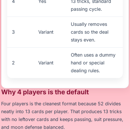
4
Yes
13 tricks, standard
passing cycle.
Usually removes
3
Variant
cards so the deal
stays even.
Often uses a dummy
2
Variant
hand or special
dealing rules.
Why 4 players is the default
Four players is the cleanest format because 52 divides
neatly into 13 cards per player. That produces 13 tricks
with no leftover cards and keeps passing, suit pressure,
and moon defense balanced.